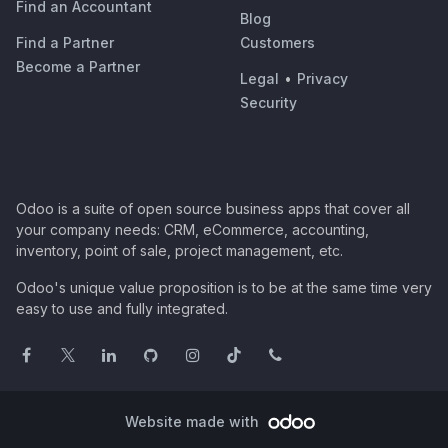
Find an Accountant
Blog
Find a Partner
Customers
Become a Partner
Legal
•
Privacy
Security
Odoo is a suite of open source business apps that cover all
your company needs: CRM, eCommerce, accounting,
inventory, point of sale, project management, etc.
Odoo's unique value proposition is to be at the same time very
easy to use and fully integrated.
Website made with