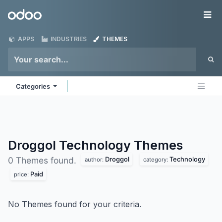
Skip to Content
Odoo
Me
APPS
INDUSTRIES
THEMES
Categories
Droggol Technology
Themes
Droggol
Technology
0 Themes found.
author:
category:
Paid
price:
No Themes found for your criteria.