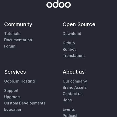
Community
Open Source
Tutorials
Download
Documentation
Github
Forum
Runbot
Translations
Services
About us
Odoo.sh Hosting
Our company
Brand Assets
Support
Contact us
Upgrade
Jobs
Custom Developments
Education
Events
Podcast