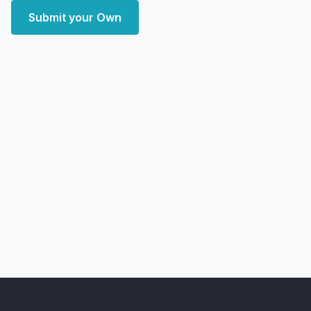
Submit your Own