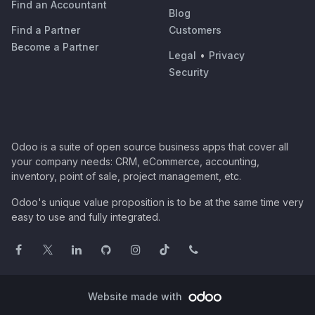
Find an Accountant
Blog
Find a Partner
Customers
Become a Partner
Legal
•
Privacy
Security
Odoo is a suite of open source business apps that cover all
your company needs: CRM, eCommerce, accounting,
inventory, point of sale, project management, etc.
Odoo's unique value proposition is to be at the same time very
easy to use and fully integrated.
Website made with