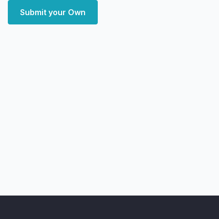
Submit your Own