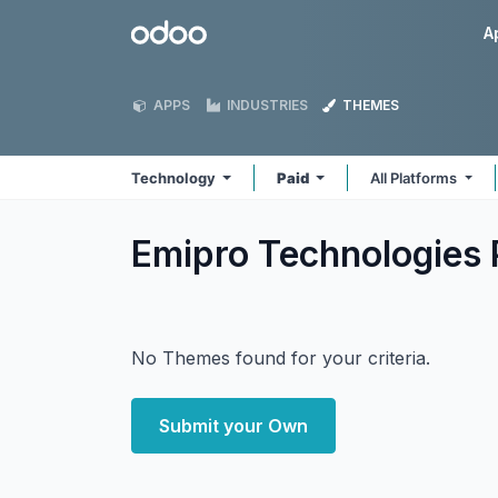
Skip to Content
Odoo
A
APPS
INDUSTRIES
THEMES
Technology
Paid
All Platforms
Emipro Technologies 
No Themes found for your criteria.
Submit your Own