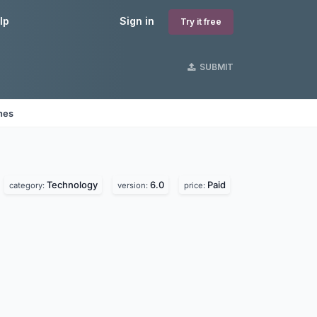
lp
Sign in
Try it free
SUBMIT
nes
Technology
6.0
Paid
category:
version:
price: