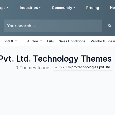
pps
Industries
Community
Pricing
He
v 6.0
Author
FAQ
Sales Conditions
Vendor Guideli
Pvt. Ltd. Technology
Themes
Emipro technologies pvt. ltd.
0 Themes found.
author: