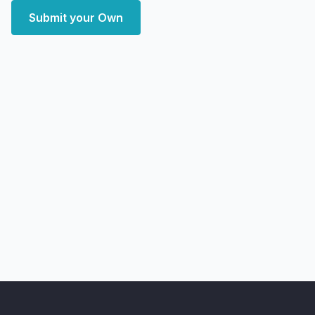
Submit your Own