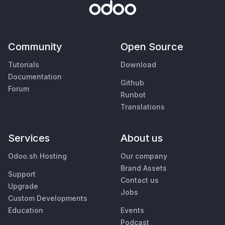
Community
Open Source
Tutorials
Download
Documentation
Github
Forum
Runbot
Translations
Services
About us
Odoo.sh Hosting
Our company
Brand Assets
Support
Contact us
Upgrade
Jobs
Custom Developments
Education
Events
Podcast