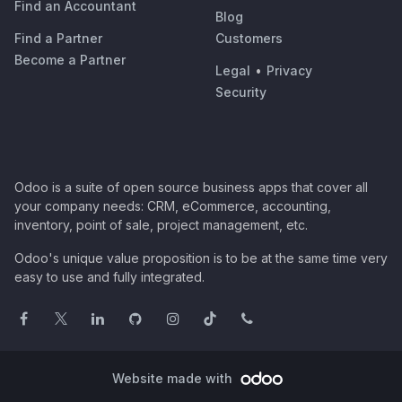
Find an Accountant
Blog
Find a Partner
Customers
Become a Partner
Legal
•
Privacy
Security
Odoo is a suite of open source business apps that cover all
your company needs: CRM, eCommerce, accounting,
inventory, point of sale, project management, etc.
Odoo's unique value proposition is to be at the same time very
easy to use and fully integrated.
Website made with