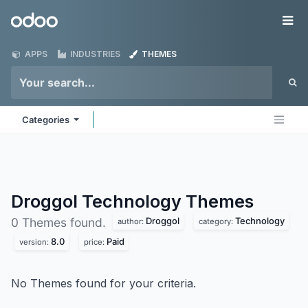
Skip to Content
Odoo
Me
APPS
INDUSTRIES
THEMES
Categories
Droggol Technology
Themes
Droggol
Technology
0 Themes found.
author:
category:
8.0
Paid
version:
price:
No Themes found for your criteria.