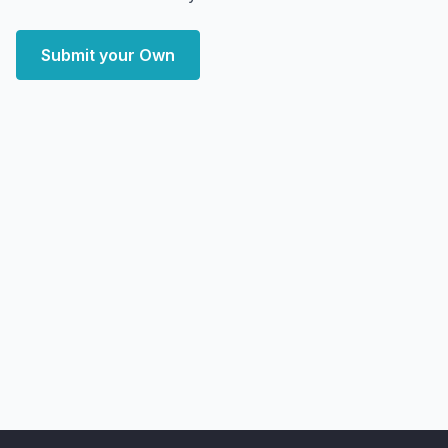
Submit your Own