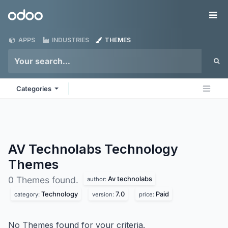
Skip to Content
Odoo
Me
APPS
INDUSTRIES
THEMES
Categories
AV Technolabs Technology
Themes
Av technolabs
0 Themes found.
author:
Technology
7.0
Paid
category:
version:
price:
No Themes found for your criteria.