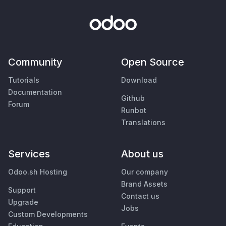
Community
Open Source
Tutorials
Download
Documentation
Github
Forum
Runbot
Translations
Services
About us
Odoo.sh Hosting
Our company
Brand Assets
Support
Contact us
Upgrade
Jobs
Custom Developments