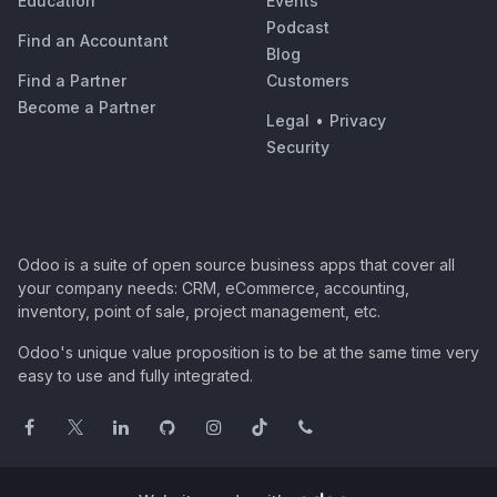
Education
Events
Podcast
Find an Accountant
Blog
Find a Partner
Customers
Become a Partner
Legal
•
Privacy
Security
Odoo is a suite of open source business apps that cover all
your company needs: CRM, eCommerce, accounting,
inventory, point of sale, project management, etc.
Odoo's unique value proposition is to be at the same time very
easy to use and fully integrated.