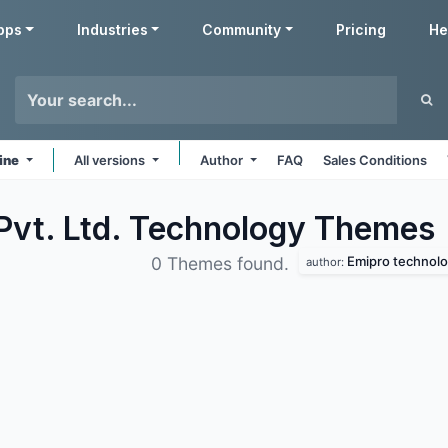
pps
Industries
Community
Pricing
He
ine
All versions
Author
FAQ
Sales Conditions
Pvt. Ltd. Technology
Themes
Emipro technolog
0 Themes found.
author: