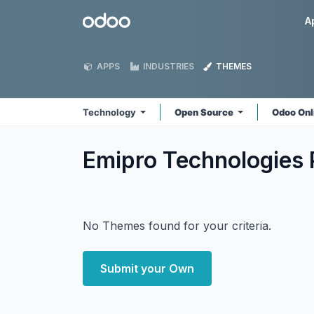
Skip to Content
Odoo
A
APPS
INDUSTRIES
THEMES
Technology
Open Source
Odoo Onl
Emipro Technologies 
No Themes found for your criteria.
Submit your Own