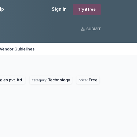
lp
Sign in
Try it free
SUBMIT
Vendor Guidelines
ies pvt. ltd.
Technology
Free
category:
price: