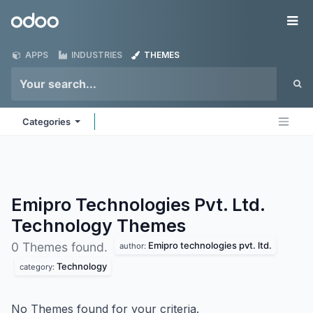
Skip to Content
Odoo
Me
APPS
INDUSTRIES
THEMES
Categories
Emipro Technologies Pvt. Ltd.
Technology
Themes
Emipro technologies pvt. ltd.
0 Themes found.
author:
Technology
category:
No Themes found for your criteria.