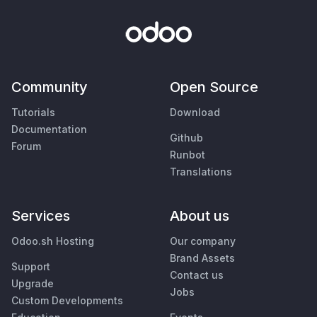
Community
Open Source
Tutorials
Download
Documentation
Github
Forum
Runbot
Translations
Services
About us
Odoo.sh Hosting
Our company
Brand Assets
Support
Contact us
Upgrade
Jobs
Custom Developments