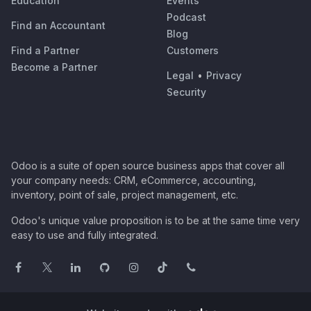
Education
Events
Podcast
Find an Accountant
Blog
Find a Partner
Customers
Become a Partner
Legal
•
Privacy
Security
Odoo is a suite of open source business apps that cover all
your company needs: CRM, eCommerce, accounting,
inventory, point of sale, project management, etc.
Odoo's unique value proposition is to be at the same time very
easy to use and fully integrated.