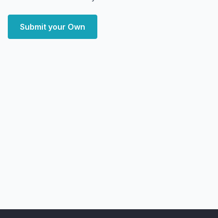
Submit your Own