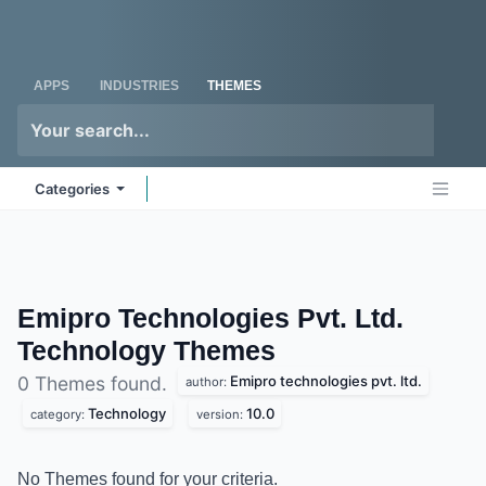
Skip to Content
Odoo
Me
APPS
INDUSTRIES
THEMES
Categories
Emipro Technologies Pvt. Ltd.
Technology
Themes
Emipro technologies pvt. ltd.
0 Themes found.
author:
Technology
10.0
category:
version:
No Themes found for your criteria.