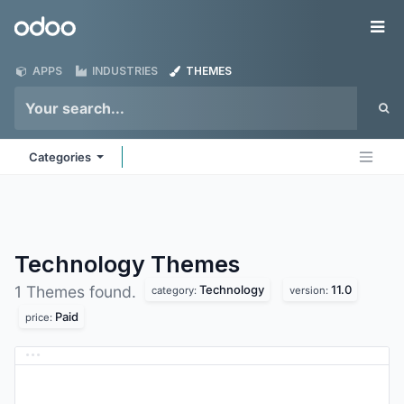
Skip to Content
Odoo
Me
APPS
INDUSTRIES
THEMES
Categories
Technology
Themes
Technology
11.0
1 Themes found.
category:
version:
Paid
price: