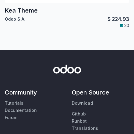
Kea Theme
$
224.93
Odoo S.A.
20
Community
Open Source
Tutorials
Download
Documentation
Github
Forum
Runbot
Translations