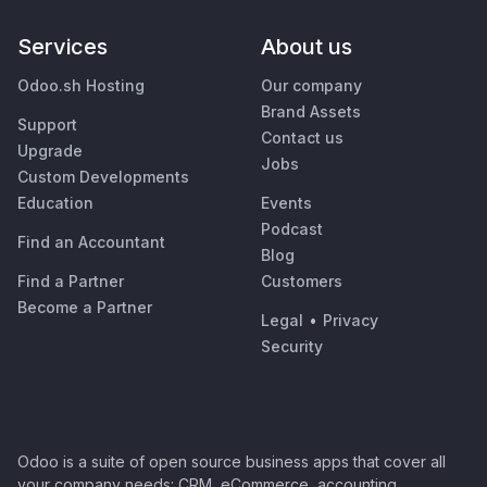
Services
About us
Odoo.sh Hosting
Our company
Brand Assets
Support
Contact us
Upgrade
Jobs
Custom Developments
Education
Events
Podcast
Find an Accountant
Blog
Find a Partner
Customers
Become a Partner
Legal
•
Privacy
Security
Odoo is a suite of open source business apps that cover all
your company needs: CRM, eCommerce, accounting,