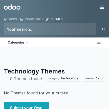
Skip to Content
Odoo
Me
APPS
INDUSTRIES
THEMES
Categories
Technology
Themes
Technology
12.0
0 Themes found.
category:
version:
No Themes found for your criteria.
Submit your Own