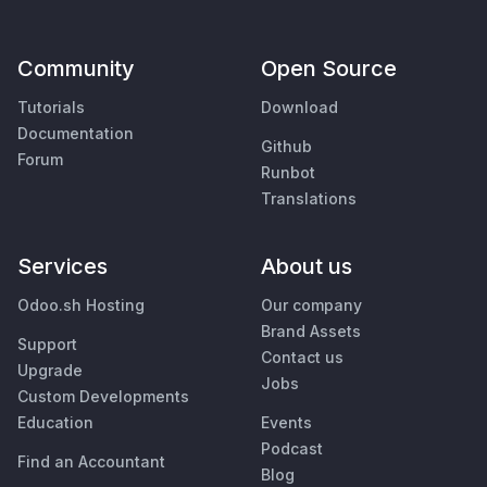
Community
Open Source
Tutorials
Download
Documentation
Github
Forum
Runbot
Translations
Services
About us
Odoo.sh Hosting
Our company
Brand Assets
Support
Contact us
Upgrade
Jobs
Custom Developments
Education
Events
Podcast
Find an Accountant
Blog