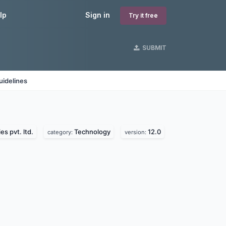
lp
Sign in
Try it free
SUBMIT
uidelines
s pvt. ltd.
Technology
12.0
category:
version: