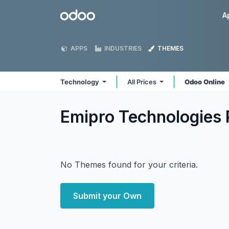
Skip to Content
Odoo
A
APPS
INDUSTRIES
THEMES
Technology
All Prices
Odoo Online
Emipro Technologies 
No Themes found for your criteria.
Submit your Own