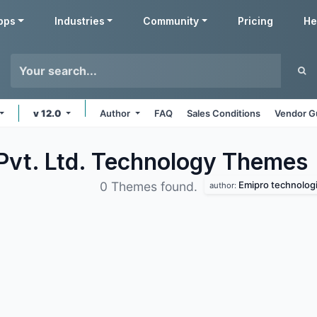
pps
Industries
Community
Pricing
He
v 12.0
Author
FAQ
Sales Conditions
Vendor G
Pvt. Ltd. Technology
Themes
Emipro technologie
0 Themes found.
author: