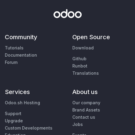
Community
Open Source
Tutorials
Download
Documentation
Github
Forum
Runbot
Translations
Services
About us
Odoo.sh Hosting
Our company
Brand Assets
Support
Contact us
Upgrade
Jobs
Custom Developments