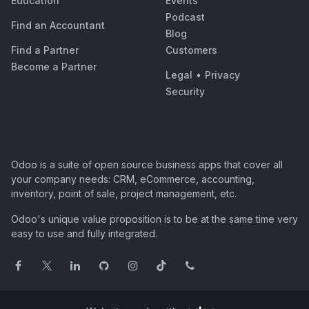
Education
Events
Podcast
Find an Accountant
Blog
Find a Partner
Customers
Become a Partner
Legal
•
Privacy
Security
Odoo is a suite of open source business apps that cover all
your company needs: CRM, eCommerce, accounting,
inventory, point of sale, project management, etc.
Odoo's unique value proposition is to be at the same time very
easy to use and fully integrated.