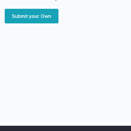
Submit your Own