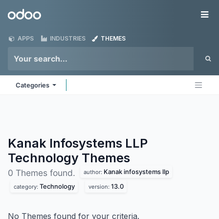
Skip to Content
Odoo
Me
APPS
INDUSTRIES
THEMES
Categories
Kanak Infosystems LLP
Technology
Themes
Kanak infosystems llp
0 Themes found.
author:
Technology
13.0
category:
version:
No Themes found for your criteria.