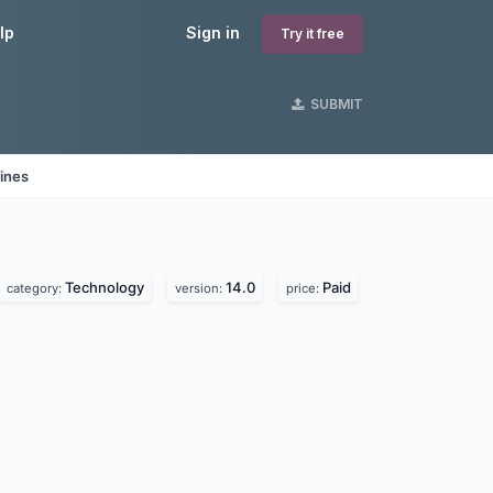
lp
Sign in
Try it free
SUBMIT
ines
Technology
14.0
Paid
category:
version:
price: