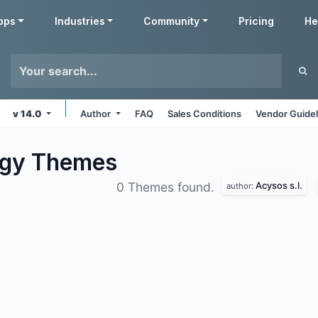
pps
Industries
Community
Pricing
He
v 14.0
Author
FAQ
Sales Conditions
Vendor Guidel
ogy
Themes
Acysos s.l.
0 Themes found.
author: