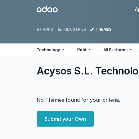
Skip to Content
Odoo
A
APPS
INDUSTRIES
THEMES
Technology
Paid
All Platforms
Acysos S.L. Technol
No Themes found for your criteria.
Submit your Own