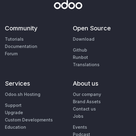
Community
Open Source
Tutorials
Download
Documentation
Github
Forum
Runbot
Translations
Services
About us
Odoo.sh Hosting
Our company
Brand Assets
Support
Contact us
Upgrade
Jobs
Custom Developments
Education
Events
Podcast