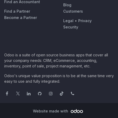
Find an Accountant
Blog
Find a Partner
Customers
Become a Partner
Legal
•
Privacy
Security
Odoo is a suite of open source business apps that cover all
your company needs: CRM, eCommerce, accounting,
inventory, point of sale, project management, etc.
Odoo's unique value proposition is to be at the same time very
easy to use and fully integrated.
Website made with