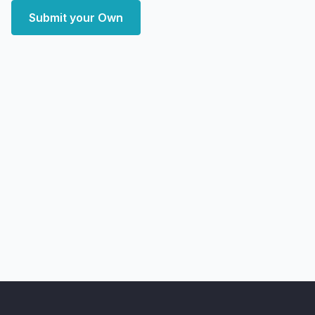
Submit your Own