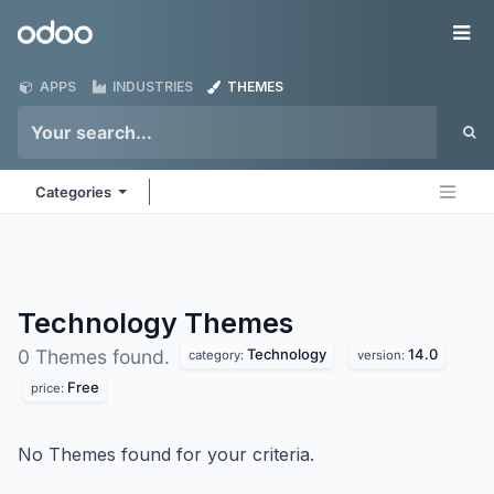
Skip to Content
Odoo
Me
APPS
INDUSTRIES
THEMES
Categories
Technology
Themes
Technology
14.0
0 Themes found.
category:
version:
Free
price:
No Themes found for your criteria.