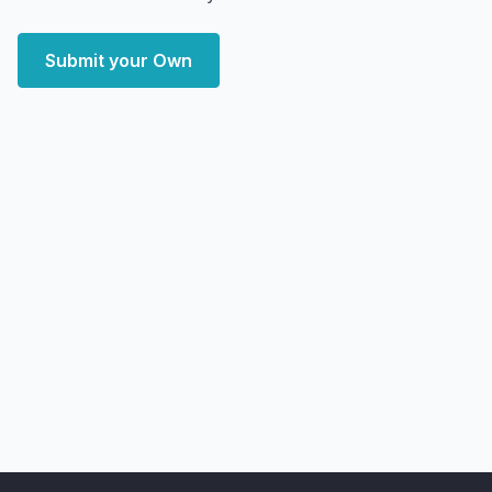
Submit your Own