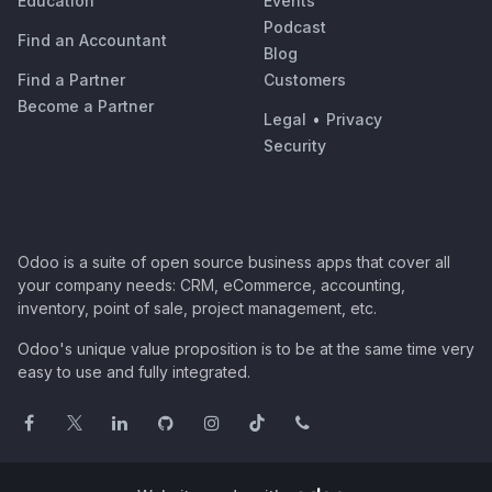
Education
Events
Podcast
Find an Accountant
Blog
Find a Partner
Customers
Become a Partner
Legal
•
Privacy
Security
Odoo is a suite of open source business apps that cover all
your company needs: CRM, eCommerce, accounting,
inventory, point of sale, project management, etc.
Odoo's unique value proposition is to be at the same time very
easy to use and fully integrated.