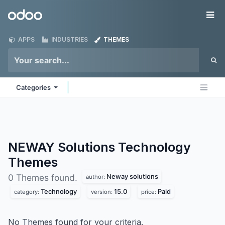
Skip to Content
Odoo
Me
APPS
INDUSTRIES
THEMES
Categories
NEWAY Solutions Technology
Themes
Neway solutions
0 Themes found.
author:
Technology
15.0
Paid
category:
version:
price:
No Themes found for your criteria.