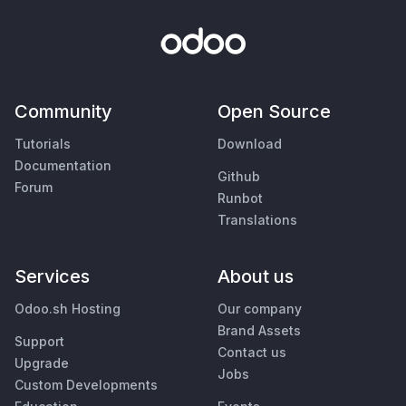
Community
Open Source
Tutorials
Download
Documentation
Github
Forum
Runbot
Translations
Services
About us
Odoo.sh Hosting
Our company
Brand Assets
Support
Contact us
Upgrade
Jobs
Custom Developments