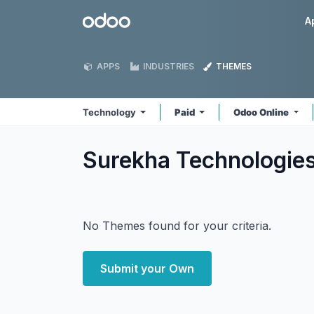
Skip to Content
Odoo
A
APPS
INDUSTRIES
THEMES
Technology
Paid
Odoo Online
Surekha Technologie
No Themes found for your criteria.
Submit your Own