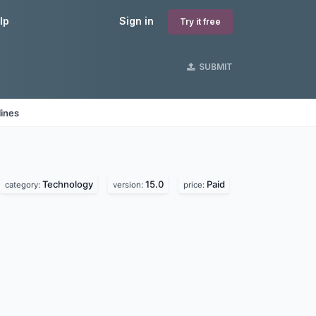
lp
Sign in
Try it free
SUBMIT
lines
Technology
15.0
Paid
category:
version:
price: