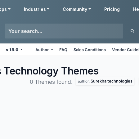
pps
Industries
Community
Pricing
He
v 15.0
Author
FAQ
Sales Conditions
Vendor Guide
s Technology
Themes
Surekha technologies
0 Themes found.
author: