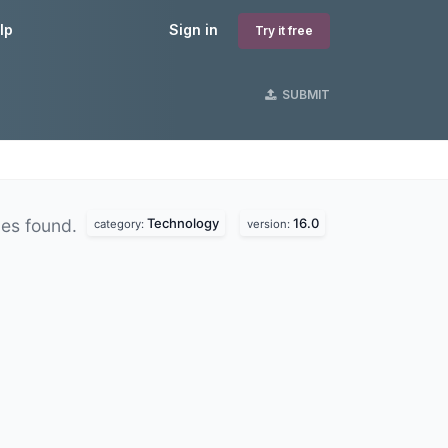
lp
Sign in
Try it free
SUBMIT
Technology
16.0
es found.
category:
version: