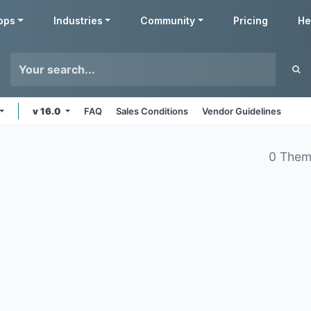
pps
Industries
Community
Pricing
He
v 16.0
FAQ
Sales Conditions
Vendor Guidelines
0 Them