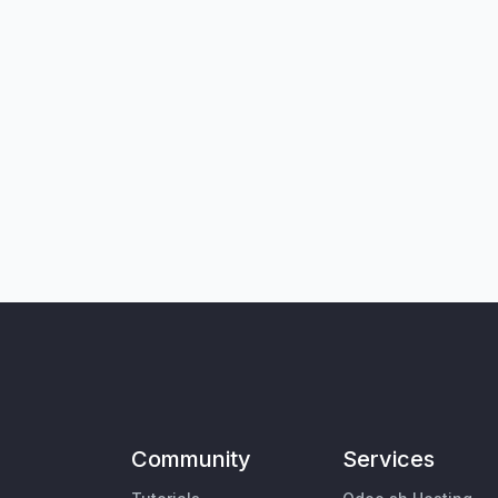
Community
Services