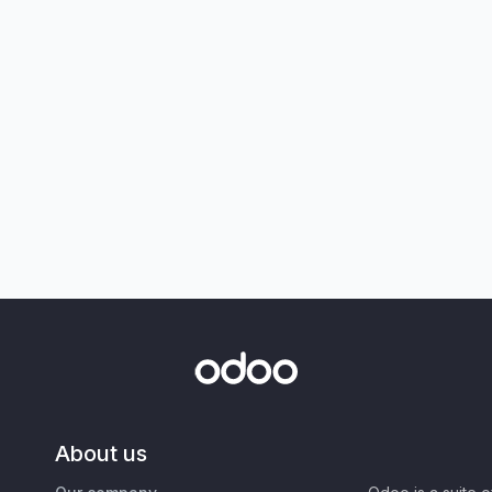
About us