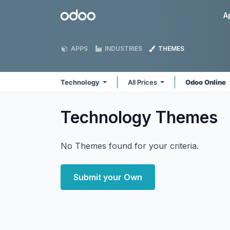
Skip to Content
Odoo
A
APPS
INDUSTRIES
THEMES
Technology
All Prices
Odoo Online
Technology
Themes
No Themes found for your criteria.
Submit your Own