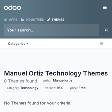
Skip to Content
Odoo
Me
APPS
INDUSTRIES
THEMES
Categories
Manuel Ortiz Technology
Themes
Manuel ortiz
0 Themes found.
author:
Technology
16.0
Free
category:
version:
price:
No Themes found for your criteria.