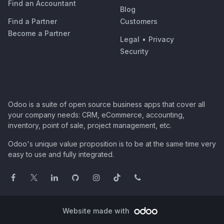
Find an Accountant
Blog
Find a Partner
Customers
Become a Partner
Legal
•
Privacy
Security
Odoo is a suite of open source business apps that cover all
your company needs: CRM, eCommerce, accounting,
inventory, point of sale, project management, etc.
Odoo's unique value proposition is to be at the same time very
easy to use and fully integrated.
Website made with