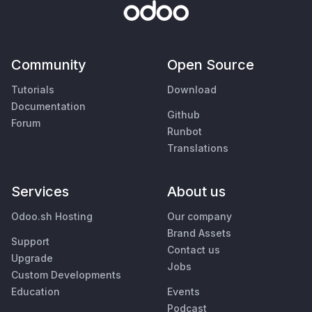
Community
Open Source
Tutorials
Download
Documentation
Github
Forum
Runbot
Translations
Services
About us
Odoo.sh Hosting
Our company
Brand Assets
Support
Contact us
Upgrade
Jobs
Custom Developments
Education
Events
Podcast