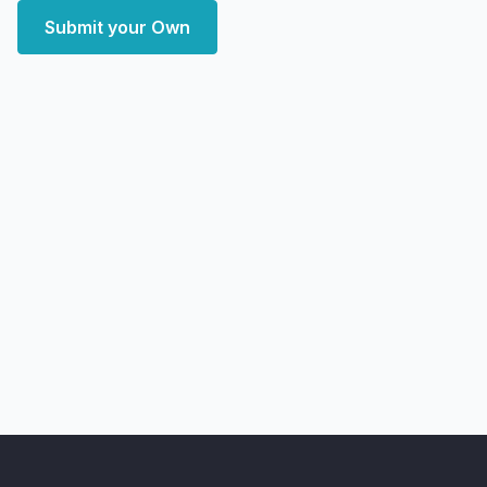
Submit your Own