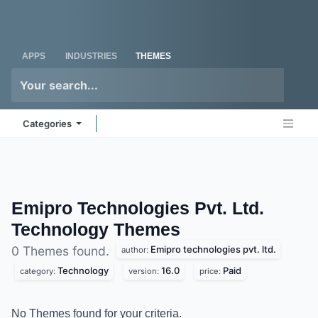
Skip to Content
Odoo
Me
APPS
INDUSTRIES
THEMES
Categories
Emipro Technologies Pvt. Ltd.
Technology
Themes
Emipro technologies pvt. ltd.
0 Themes found.
author:
Technology
16.0
Paid
category:
version:
price:
No Themes found for your criteria.