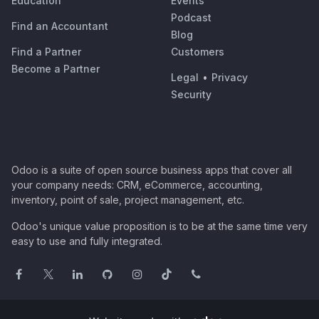
Education
Events
Podcast
Find an Accountant
Blog
Find a Partner
Customers
Become a Partner
Legal
•
Privacy
Security
Odoo is a suite of open source business apps that cover all
your company needs: CRM, eCommerce, accounting,
inventory, point of sale, project management, etc.
Odoo's unique value proposition is to be at the same time very
easy to use and fully integrated.