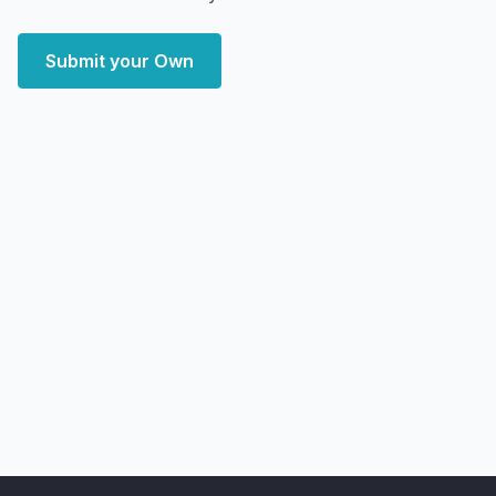
Submit your Own