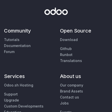
Community
Open Source
Tutorials
Download
Documentation
Github
Forum
Runbot
Translations
Services
About us
Odoo.sh Hosting
Our company
Brand Assets
Support
Contact us
Upgrade
Jobs
Custom Developments