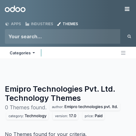
Skip to Content
Odoo
Me
APPS
INDUSTRIES
THEMES
Categories
Emipro Technologies Pvt. Ltd.
Technology
Themes
Emipro technologies pvt. ltd.
0 Themes found.
author:
Technology
17.0
Paid
category:
version:
price:
No Themes found for your criteria.