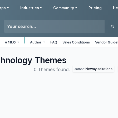
pps
Industries
Community
Pricing
He
v 18.0
Author
FAQ
Sales Conditions
Vendor Guide
chnology
Themes
Neway solutions
0 Themes found.
author: