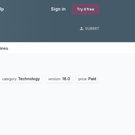
lp
Sign in
Try it free
SUBMIT
lines
Technology
18.0
Paid
category:
version:
price: