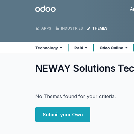
Skip to Content
Odoo
A
APPS
INDUSTRIES
THEMES
Technology
Paid
Odoo Online
NEWAY Solutions Te
No Themes found for your criteria.
Submit your Own