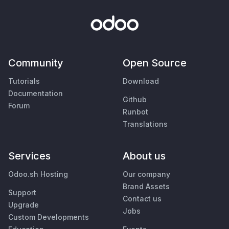
Community
Open Source
Tutorials
Download
Documentation
Github
Forum
Runbot
Translations
Services
About us
Odoo.sh Hosting
Our company
Brand Assets
Support
Contact us
Upgrade
Jobs
Custom Developments