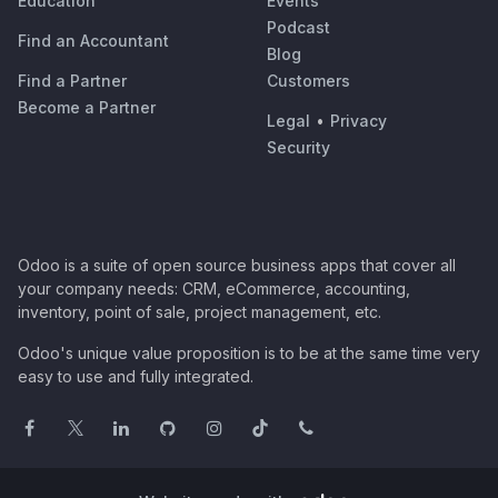
Education
Events
Podcast
Find an Accountant
Blog
Find a Partner
Customers
Become a Partner
Legal
•
Privacy
Security
Odoo is a suite of open source business apps that cover all
your company needs: CRM, eCommerce, accounting,
inventory, point of sale, project management, etc.
Odoo's unique value proposition is to be at the same time very
easy to use and fully integrated.