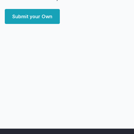
Submit your Own