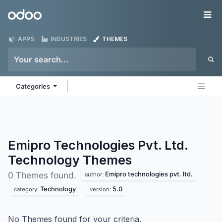
Skip to Content
Odoo
Me
APPS
INDUSTRIES
THEMES
Categories
Emipro Technologies Pvt. Ltd.
Technology
Themes
Emipro technologies pvt. ltd.
0 Themes found.
author:
Technology
5.0
category:
version:
No Themes found for your criteria.