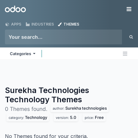
Skip to Content
Odoo
Me
APPS
INDUSTRIES
THEMES
Categories
Surekha Technologies
Technology
Themes
Surekha technologies
0 Themes found.
author:
Technology
5.0
Free
category:
version:
price:
No Themes found for your criteria.