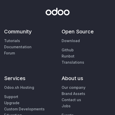
Community
Open Source
Tutorials
Download
Documentation
Github
Forum
Runbot
Translations
Services
About us
Odoo.sh Hosting
Our company
Brand Assets
Support
Contact us
Upgrade
Jobs
Custom Developments