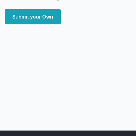
Submit your Own