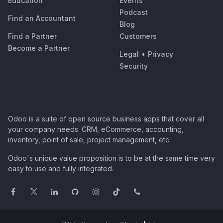
Education
Events
Podcast
Find an Accountant
Blog
Find a Partner
Customers
Become a Partner
Legal
•
Privacy
Security
Odoo is a suite of open source business apps that cover all
your company needs: CRM, eCommerce, accounting,
inventory, point of sale, project management, etc.
Odoo's unique value proposition is to be at the same time very
easy to use and fully integrated.