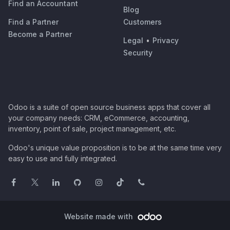
Find an Accountant
Blog
Find a Partner
Customers
Become a Partner
Legal
•
Privacy
Security
Odoo is a suite of open source business apps that cover all
your company needs: CRM, eCommerce, accounting,
inventory, point of sale, project management, etc.
Odoo's unique value proposition is to be at the same time very
easy to use and fully integrated.
Website made with