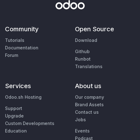
Community
Open Source
Tutorials
Download
Documentation
Github
Forum
Runbot
Translations
Services
About us
Odoo.sh Hosting
Our company
Brand Assets
Support
Contact us
Upgrade
Jobs
Custom Developments
Education
Events
Podcast