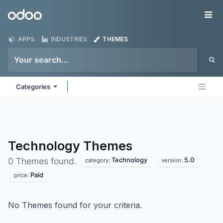
Skip to Content
Odoo
Me
APPS
INDUSTRIES
THEMES
Categories
Technology
Themes
Technology
5.0
0 Themes found.
category:
version:
Paid
price:
No Themes found for your criteria.