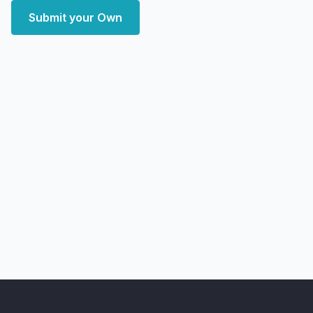
Submit your Own