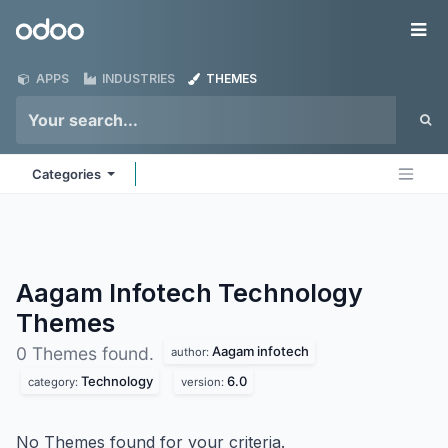
Skip to Content
Odoo
Me
APPS
INDUSTRIES
THEMES
Categories
Aagam Infotech Technology
Themes
Aagam infotech
0 Themes found.
author:
Technology
6.0
category:
version:
No Themes found for your criteria.