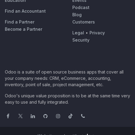
Education
Events
Podcast
Find an Accountant
Blog
Find a Partner
Customers
Become a Partner
Legal
•
Privacy
Security
Odoo is a suite of open source business apps that cover all
your company needs: CRM, eCommerce, accounting,
inventory, point of sale, project management, etc.
Odoo's unique value proposition is to be at the same time very
easy to use and fully integrated.