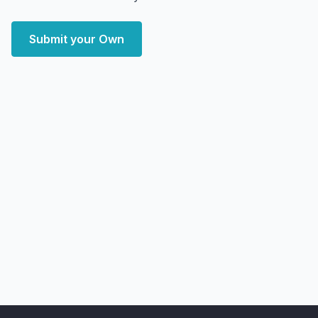
Submit your Own