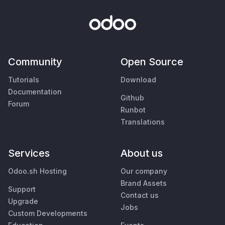
Community
Open Source
Tutorials
Download
Documentation
Github
Forum
Runbot
Translations
Services
About us
Odoo.sh Hosting
Our company
Brand Assets
Support
Contact us
Upgrade
Jobs
Custom Developments