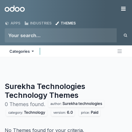
Skip to Content
Odoo
Me
APPS
INDUSTRIES
THEMES
Categories
Surekha Technologies
Technology
Themes
Surekha technologies
0 Themes found.
author:
Technology
6.0
Paid
category:
version:
price:
No Themes found for your criteria.