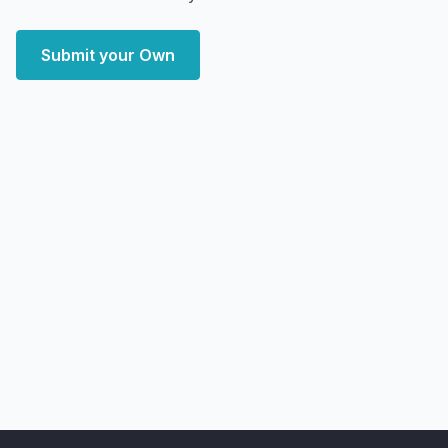
Submit your Own