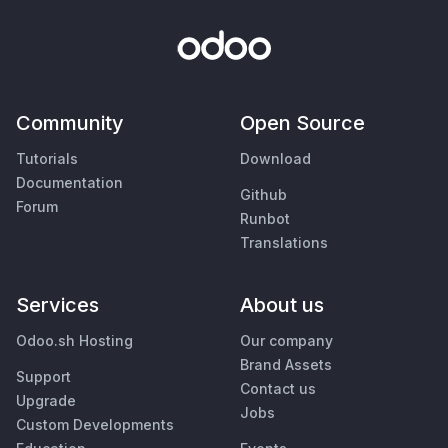
Community
Open Source
Tutorials
Download
Documentation
Github
Forum
Runbot
Translations
Services
About us
Odoo.sh Hosting
Our company
Brand Assets
Support
Contact us
Upgrade
Jobs
Custom Developments