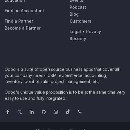
Education
Events
Podcast
Find an Accountant
Blog
Find a Partner
Customers
Become a Partner
Legal
•
Privacy
Security
Odoo is a suite of open source business apps that cover all
your company needs: CRM, eCommerce, accounting,
inventory, point of sale, project management, etc.
Odoo's unique value proposition is to be at the same time very
easy to use and fully integrated.