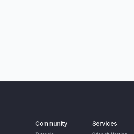
Community
Services