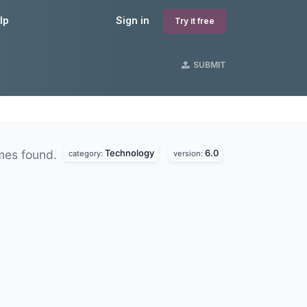
lp
Sign in
Try it free
SUBMIT
Technology
6.0
mes found.
category:
version: