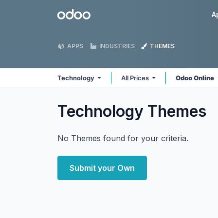
Skip to Content
Odoo
A
APPS
INDUSTRIES
THEMES
Technology
All Prices
Odoo Online
Technology
Themes
No Themes found for your criteria.
Submit your Own