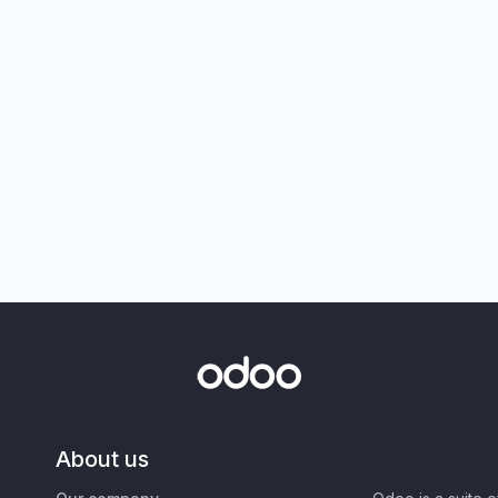
About us