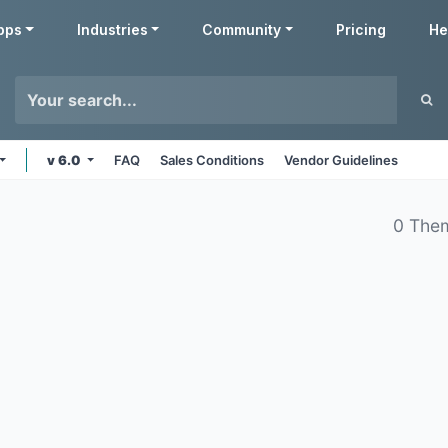
pps
Industries
Community
Pricing
He
v 6.0
FAQ
Sales Conditions
Vendor Guidelines
0 The