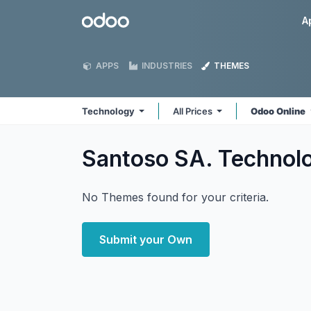
Skip to Content
Odoo
A
APPS
INDUSTRIES
THEMES
Technology
All Prices
Odoo Online
Santoso SA. Technol
No Themes found for your criteria.
Submit your Own