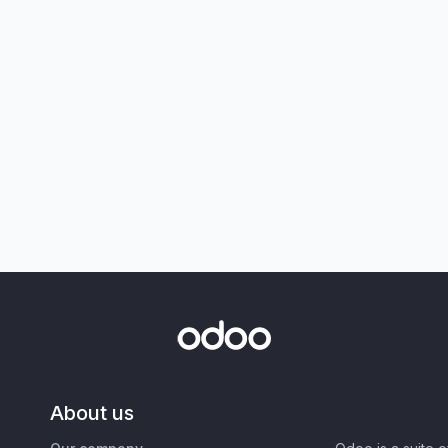
About us