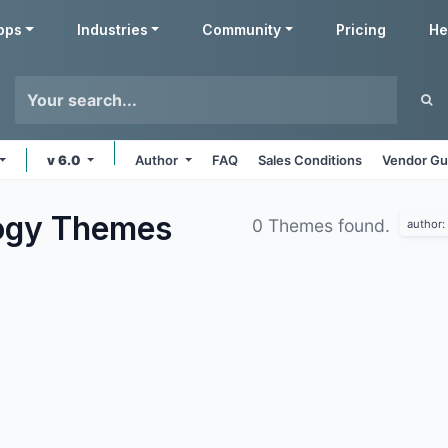
pps
Industries
Community
Pricing
He
v 6.0
Author
FAQ
Sales Conditions
Vendor Gu
ogy
Themes
0 Themes found.
author: