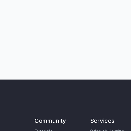
Community
Services