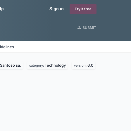
lp
Sign in
Try it free
SUBMIT
idelines
Santoso sa.
Technology
6.0
category:
version: