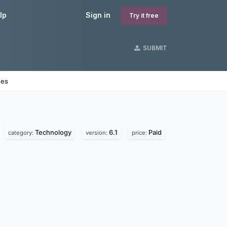
lp
Sign in
Try it free
SUBMIT
nes
Technology
6.1
Paid
category:
version:
price: