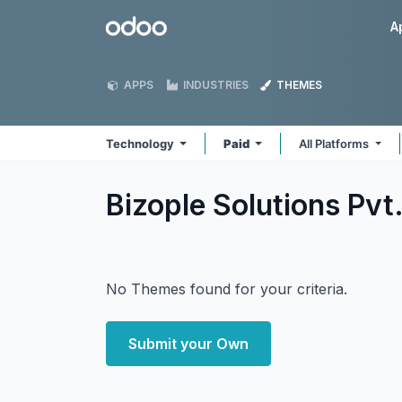
Skip to Content
Odoo
A
APPS
INDUSTRIES
THEMES
Technology
Paid
All Platforms
Bizople Solutions Pvt
No Themes found for your criteria.
Submit your Own