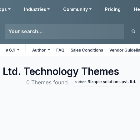
pps
Industries
Community
Pricing
He
v 6.1
Author
FAQ
Sales Conditions
Vendor Guideli
. Ltd. Technology
Themes
Bizople solutions pvt. ltd.
0 Themes found.
author: