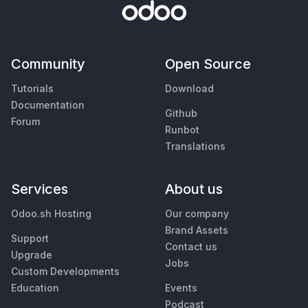
Community
Open Source
Tutorials
Download
Documentation
Github
Forum
Runbot
Translations
Services
About us
Odoo.sh Hosting
Our company
Brand Assets
Support
Contact us
Upgrade
Jobs
Custom Developments
Education
Events
Podcast