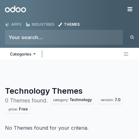
Skip to Content
Odoo
Me
APPS
INDUSTRIES
THEMES
Categories
Technology
Themes
Technology
7.0
0 Themes found.
category:
version:
Free
price:
No Themes found for your criteria.