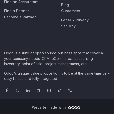
Find an Accountant
Blog
Find a Partner
Customers
Become a Partner
Legal
•
Privacy
Security
Odoo is a suite of open source business apps that cover all
your company needs: CRM, eCommerce, accounting,
inventory, point of sale, project management, etc.
Odoo's unique value proposition is to be at the same time very
easy to use and fully integrated.
Website made with