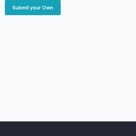
Submit your Own