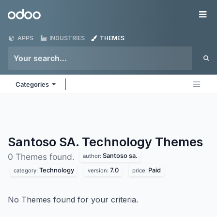
Skip to Content
Odoo
Me
APPS
INDUSTRIES
THEMES
Categories
Santoso SA. Technology
Themes
Santoso sa.
0 Themes found.
author:
Technology
7.0
Paid
category:
version:
price:
No Themes found for your criteria.