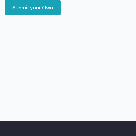
Submit your Own