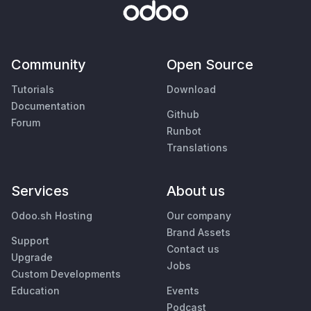
Community
Open Source
Tutorials
Download
Documentation
Github
Forum
Runbot
Translations
Services
About us
Odoo.sh Hosting
Our company
Brand Assets
Support
Contact us
Upgrade
Jobs
Custom Developments
Education
Events
Podcast