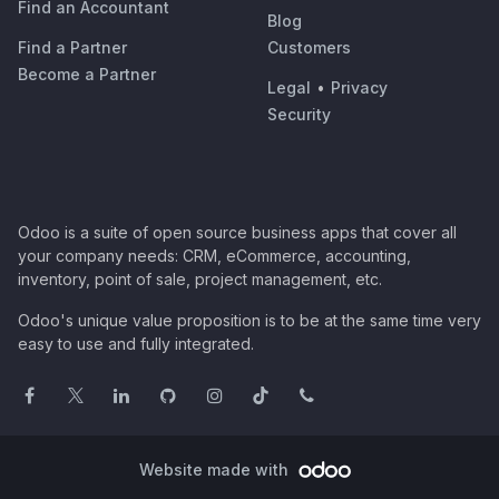
Find an Accountant
Blog
Find a Partner
Customers
Become a Partner
Legal
•
Privacy
Security
Odoo is a suite of open source business apps that cover all
your company needs: CRM, eCommerce, accounting,
inventory, point of sale, project management, etc.
Odoo's unique value proposition is to be at the same time very
easy to use and fully integrated.
Website made with