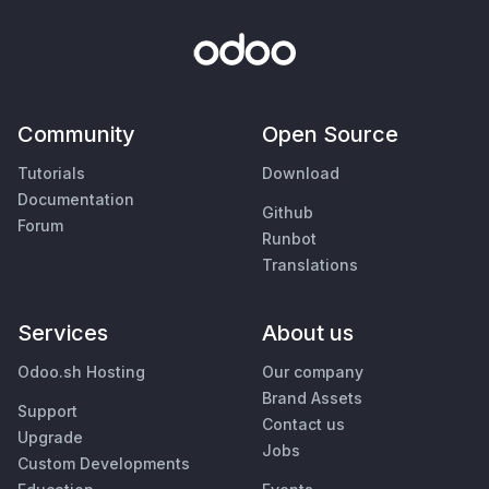
Community
Open Source
Tutorials
Download
Documentation
Github
Forum
Runbot
Translations
Services
About us
Odoo.sh Hosting
Our company
Brand Assets
Support
Contact us
Upgrade
Jobs
Custom Developments