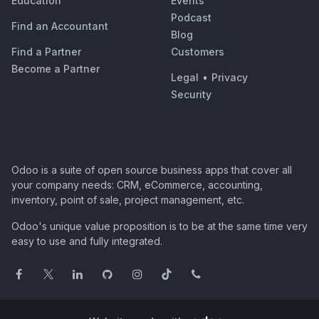
Education
Events
Podcast
Find an Accountant
Blog
Find a Partner
Customers
Become a Partner
Legal
•
Privacy
Security
Odoo is a suite of open source business apps that cover all
your company needs: CRM, eCommerce, accounting,
inventory, point of sale, project management, etc.
Odoo's unique value proposition is to be at the same time very
easy to use and fully integrated.