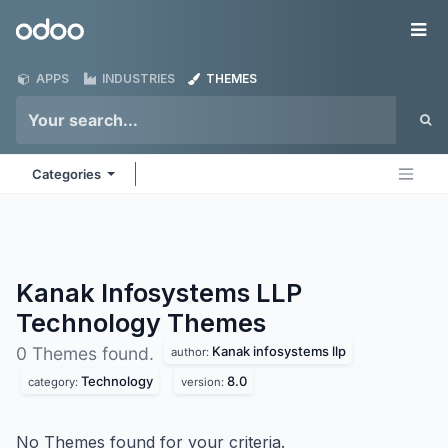
Skip to Content
Odoo
Me
APPS
INDUSTRIES
THEMES
Categories
Kanak Infosystems LLP
Technology
Themes
Kanak infosystems llp
0 Themes found.
author:
Technology
8.0
category:
version:
No Themes found for your criteria.