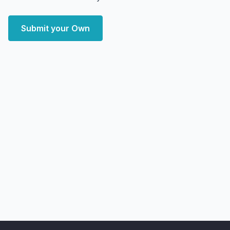
Submit your Own