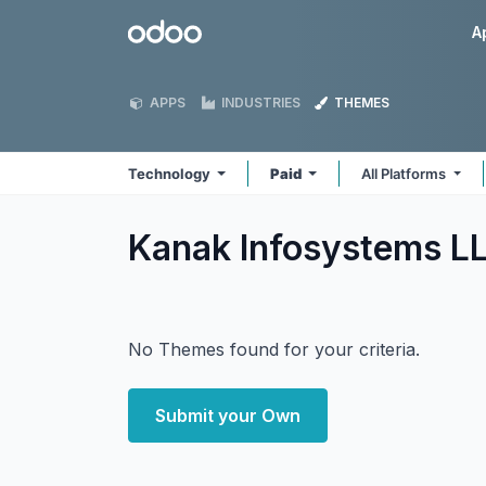
Skip to Content
Odoo
A
APPS
INDUSTRIES
THEMES
Technology
Paid
All Platforms
Kanak Infosystems L
No Themes found for your criteria.
Submit your Own