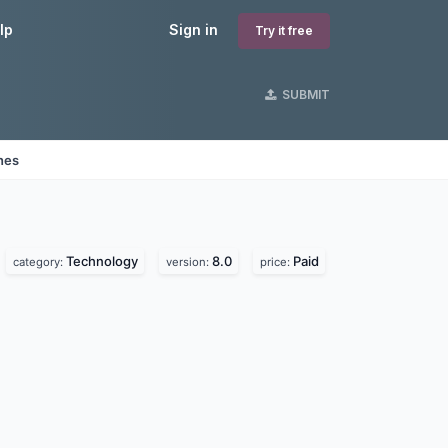
lp
Sign in
Try it free
SUBMIT
nes
Technology
8.0
Paid
category:
version:
price: