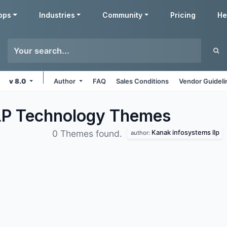
pps
Industries
Community
Pricing
He
v 8.0
Author
FAQ
Sales Conditions
Vendor Guideli
LP Technology
Themes
Kanak infosystems llp
0 Themes found.
author: