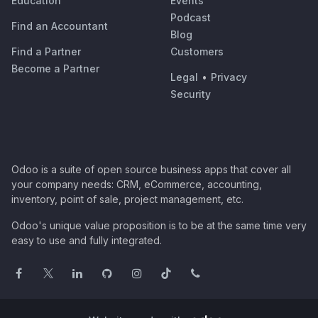
Education
Events
Podcast
Find an Accountant
Blog
Find a Partner
Customers
Become a Partner
Legal
•
Privacy
Security
Odoo is a suite of open source business apps that cover all
your company needs: CRM, eCommerce, accounting,
inventory, point of sale, project management, etc.
Odoo's unique value proposition is to be at the same time very
easy to use and fully integrated.