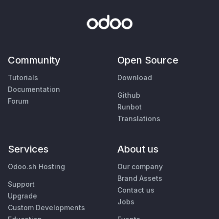
Community
Open Source
Tutorials
Download
Documentation
Github
Forum
Runbot
Translations
Services
About us
Odoo.sh Hosting
Our company
Brand Assets
Support
Contact us
Upgrade
Jobs
Custom Developments