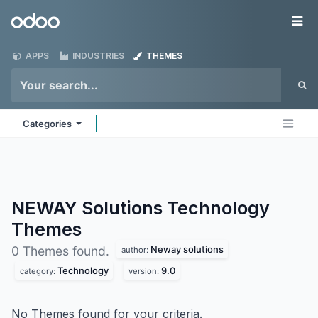
Skip to Content
Odoo
Me
APPS
INDUSTRIES
THEMES
Categories
NEWAY Solutions Technology
Themes
Neway solutions
0 Themes found.
author:
Technology
9.0
category:
version:
No Themes found for your criteria.