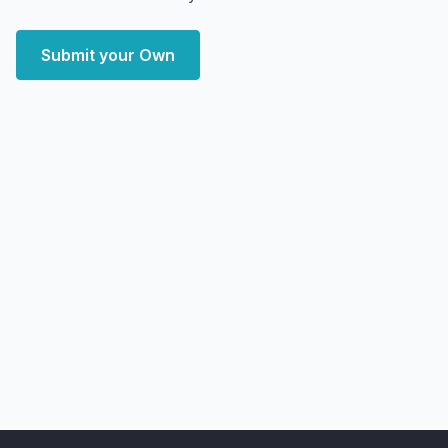
Submit your Own