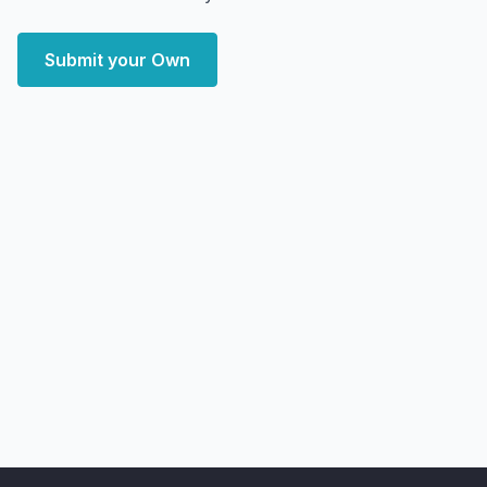
Submit your Own