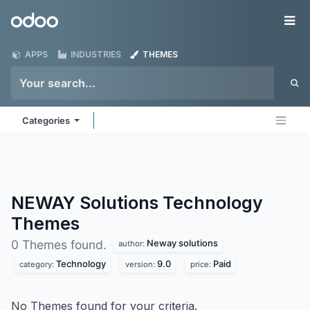
Skip to Content
Odoo
Me
APPS
INDUSTRIES
THEMES
Categories
NEWAY Solutions Technology
Themes
Neway solutions
0 Themes found.
author:
Technology
9.0
Paid
category:
version:
price:
No Themes found for your criteria.