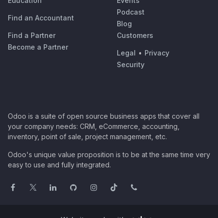
Education
Events
Podcast
Find an Accountant
Blog
Find a Partner
Customers
Become a Partner
Legal
•
Privacy
Security
Odoo is a suite of open source business apps that cover all
your company needs: CRM, eCommerce, accounting,
inventory, point of sale, project management, etc.
Odoo's unique value proposition is to be at the same time very
easy to use and fully integrated.