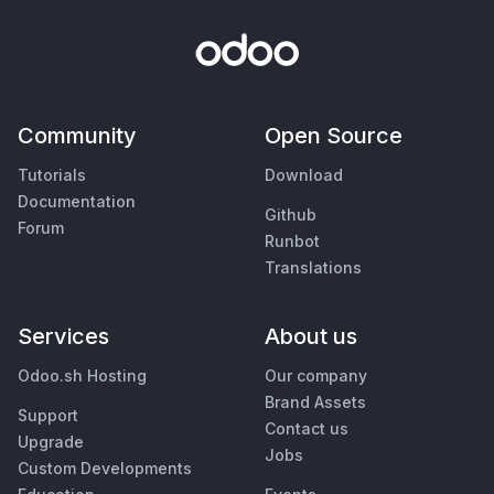
Community
Open Source
Tutorials
Download
Documentation
Github
Forum
Runbot
Translations
Services
About us
Odoo.sh Hosting
Our company
Brand Assets
Support
Contact us
Upgrade
Jobs
Custom Developments