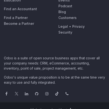
Education
Events
Podcast
Find an Accountant
Blog
Find a Partner
Customers
Become a Partner
Legal
•
Privacy
Security
Odoo is a suite of open source business apps that cover all
your company needs: CRM, eCommerce, accounting,
inventory, point of sale, project management, etc.
Odoo's unique value proposition is to be at the same time very
easy to use and fully integrated.