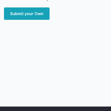
Submit your Own