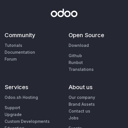
Community
Open Source
Tutorials
Download
Documentation
Github
Forum
Runbot
Translations
Services
About us
Odoo.sh Hosting
Our company
Brand Assets
Support
Contact us
Upgrade
Jobs
Custom Developments