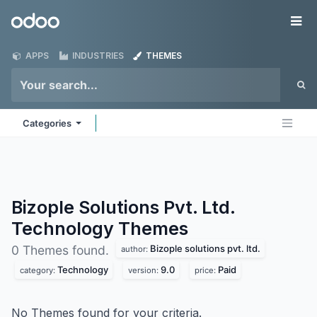
Skip to Content
Odoo
Me
APPS
INDUSTRIES
THEMES
Categories
Bizople Solutions Pvt. Ltd.
Technology
Themes
Bizople solutions pvt. ltd.
0 Themes found.
author:
Technology
9.0
Paid
category:
version:
price:
No Themes found for your criteria.