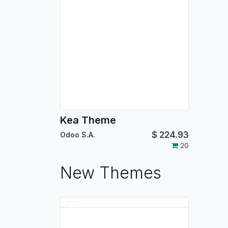
Kea Theme
$
224.93
Odoo S.A.
20
New Themes