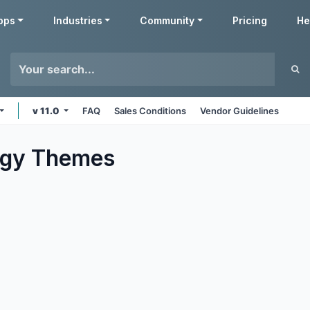
pps
Industries
Community
Pricing
He
v 11.0
FAQ
Sales Conditions
Vendor Guidelines
ogy
Themes