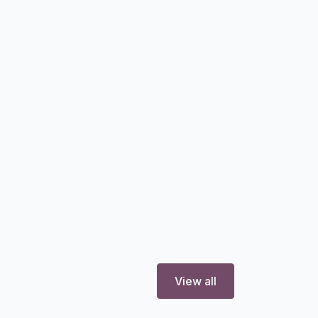
View all