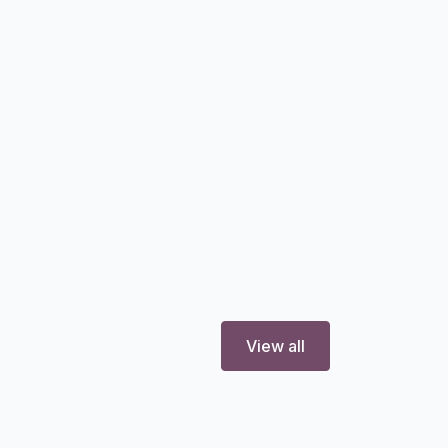
View all