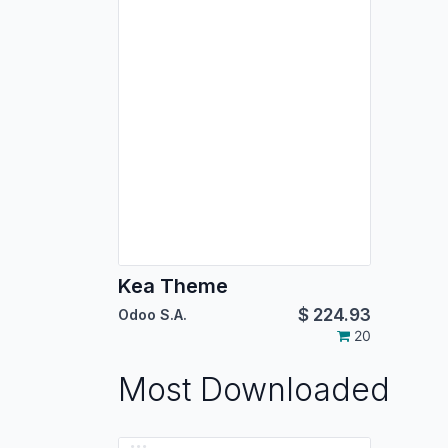
Kea Theme
$
224.93
Odoo S.A.
20
Most Downloaded