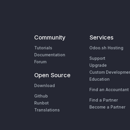
Community
Services
Tutorials
Odoo.sh Hosting
Documentation
Support
Forum
Upgrade
Custom Developme
Open Source
Education
Download
Find an Accountant
Github
Find a Partner
Runbot
Become a Partner
Translations