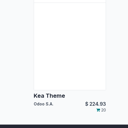
Kea Theme
$
224.93
Odoo S.A.
20