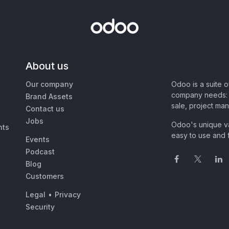
About us
Our company
Odoo is a suite 
company needs: 
Brand Assets
sale, project ma
Contact us
Jobs
Odoo's unique va
nts
easy to use and f
Events
Podcast
Blog
Customers
Legal
•
Privacy
Security