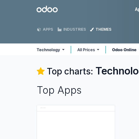
Skip to Content
Odoo
A
APPS
INDUSTRIES
THEMES
Technology
All Prices
Odoo Online
Technol
Top charts:
Top Apps