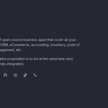
of open source business apps that cover all your
CRM, eCommerce, accounting, inventory, point of
nagement, etc.
lue proposition is to be at the same time very
ully integrated.