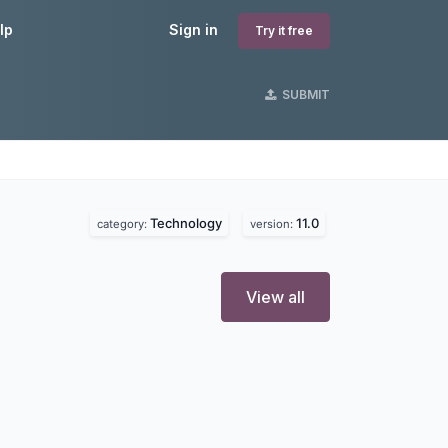
lp
Sign in
Try it free
SUBMIT
Technology
11.0
category:
version:
View all