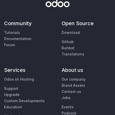
Community
Open Source
Tutorials
Download
Documentation
Github
Forum
Runbot
Translations
Services
About us
Odoo.sh Hosting
Our company
Brand Assets
Support
Contact us
Upgrade
Jobs
Custom Developments
Education
Events
Podcast