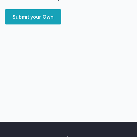
Submit your Own