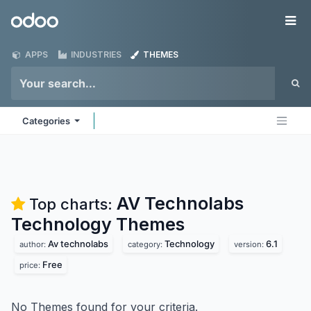
Skip to Content
Odoo
Me
APPS
INDUSTRIES
THEMES
Categories
AV Technolabs
Top charts:
Technology
Themes
Av technolabs
Technology
6.1
author:
category:
version:
Free
price:
No Themes found for your criteria.