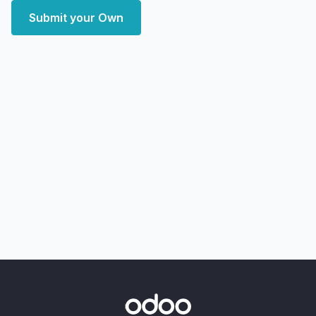
Submit your Own