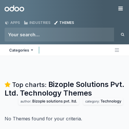
Skip to Content
Odoo
Me
APPS
INDUSTRIES
THEMES
Categories
Bizople Solutions Pvt.
Top charts:
Ltd. Technology
Themes
Bizople solutions pvt. ltd.
Technology
author:
category:
No Themes found for your criteria.