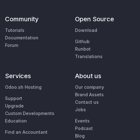
Community
Open Source
Tutorials
Download
Documentation
Github
Forum
Runbot
Translations
Services
About us
Odoo.sh Hosting
Our company
Brand Assets
Support
Contact us
Upgrade
Jobs
Custom Developments
Education
Events
Podcast
Find an Accountant
Blog