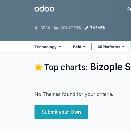
Skip to Content
Odoo
A
APPS
INDUSTRIES
THEMES
Technology
Paid
All Platforms
Bizople S
Top charts:
No Themes found for your criteria.
Submit your Own