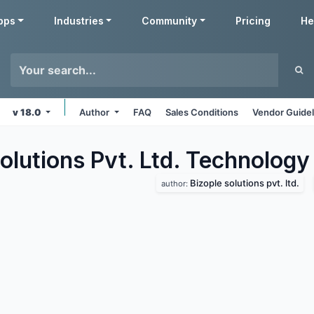
pps
Industries
Community
Pricing
He
v 18.0
Author
FAQ
Sales Conditions
Vendor Guidel
olutions Pvt. Ltd. Technology
Bizople solutions pvt. ltd.
author: