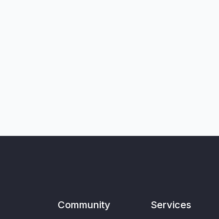
Community
Services