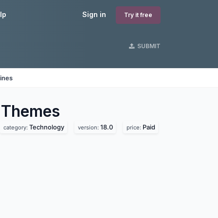
lp
Sign in
Try it free
SUBMIT
ines
Themes
Technology
18.0
Paid
category:
version:
price: