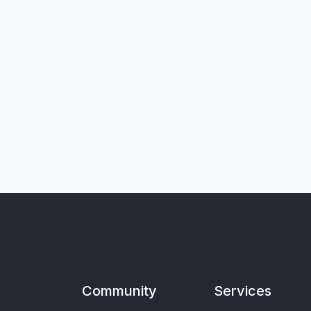
Community
Services