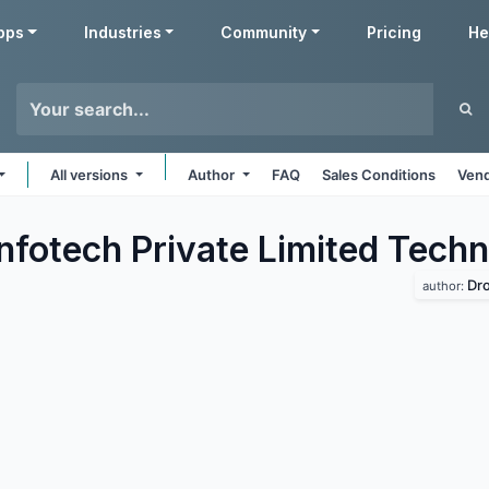
pps
Industries
Community
Pricing
He
All versions
Author
FAQ
Sales Conditions
Vend
Infotech Private Limited Tech
Dro
author: