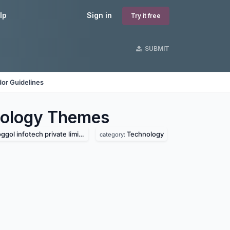
lp
Sign in
Try it free
SUBMIT
or Guidelines
nology
Themes
ggol infotech private limited
Technology
category: