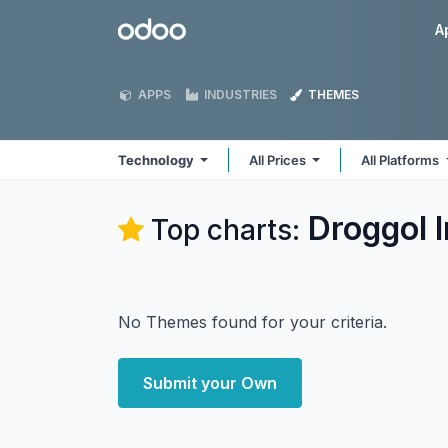
Skip to Content
Odoo
A
APPS
INDUSTRIES
THEMES
Technology
All Prices
All Platforms
Droggol 
Top charts:
No Themes found for your criteria.
Submit your Own