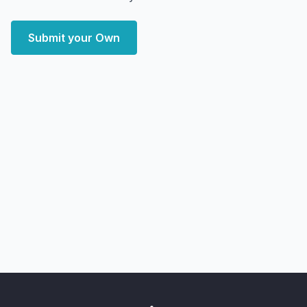
Submit your Own