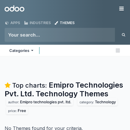
Skip to Content
Odoo
Me
APPS
INDUSTRIES
THEMES
Categories
Emipro Technologies
Top charts:
Pvt. Ltd. Technology
Themes
Emipro technologies pvt. ltd.
Technology
author:
category:
Free
price:
No Themes found for your criteria.