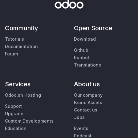
Community
Open Source
Tutorials
Download
Documentation
Github
Forum
Runbot
Translations
Services
About us
Odoo.sh Hosting
Our company
Brand Assets
Support
Contact us
Upgrade
Jobs
Custom Developments
Education
Events
Podcast