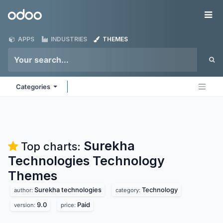
Skip to Content
Odoo
Me
APPS
INDUSTRIES
THEMES
Categories
Surekha
Top charts:
Technologies Technology
Themes
Surekha technologies
Technology
author:
category:
9.0
Paid
version:
price: