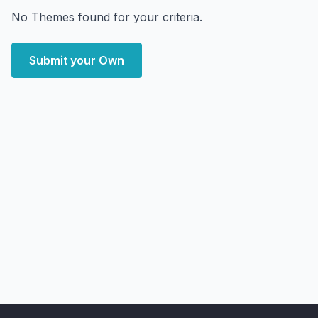
No Themes found for your criteria.
Submit your Own