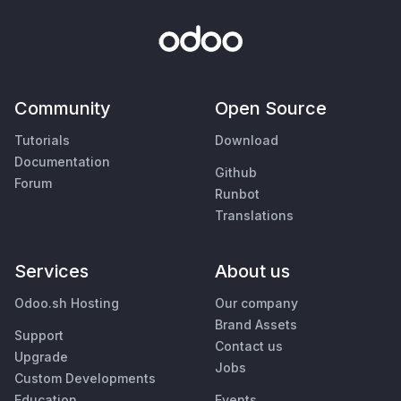
Community
Open Source
Tutorials
Download
Documentation
Github
Forum
Runbot
Translations
Services
About us
Odoo.sh Hosting
Our company
Brand Assets
Support
Contact us
Upgrade
Jobs
Custom Developments
Education
Events