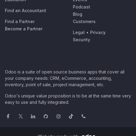
Podcast
Find an Accountant
Blog
Find a Partner
Customers
Become a Partner
Legal
•
Privacy
Security
Odoo is a suite of open source business apps that cover all
your company needs: CRM, eCommerce, accounting,
inventory, point of sale, project management, etc.
Odoo's unique value proposition is to be at the same time very
easy to use and fully integrated.