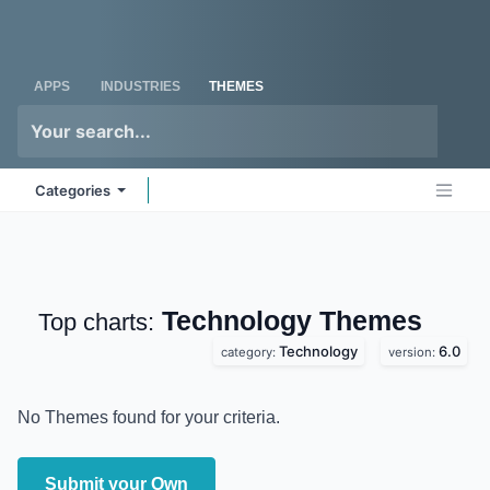
Skip to Content
Odoo
Me
APPS
INDUSTRIES
THEMES
Categories
Technology
Themes
Top charts:
Technology
6.0
category:
version:
No Themes found for your criteria.
Submit your Own