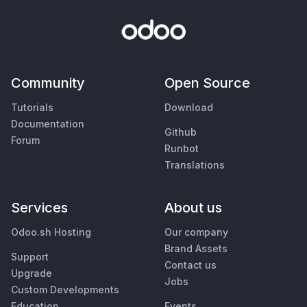
Community
Open Source
Tutorials
Download
Documentation
Github
Forum
Runbot
Translations
Services
About us
Odoo.sh Hosting
Our company
Brand Assets
Support
Contact us
Upgrade
Jobs
Custom Developments
Education
Events