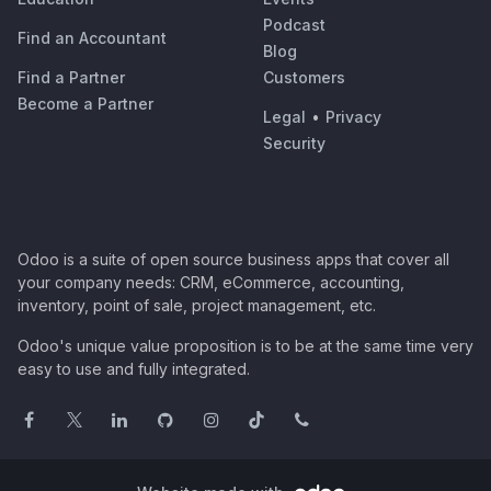
Podcast
Find an Accountant
Blog
Find a Partner
Customers
Become a Partner
Legal
•
Privacy
Security
Odoo is a suite of open source business apps that cover all
your company needs: CRM, eCommerce, accounting,
inventory, point of sale, project management, etc.
Odoo's unique value proposition is to be at the same time very
easy to use and fully integrated.