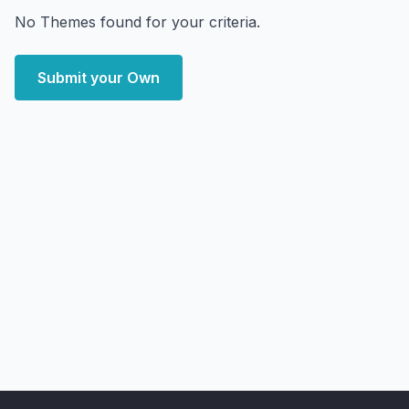
No Themes found for your criteria.
Submit your Own