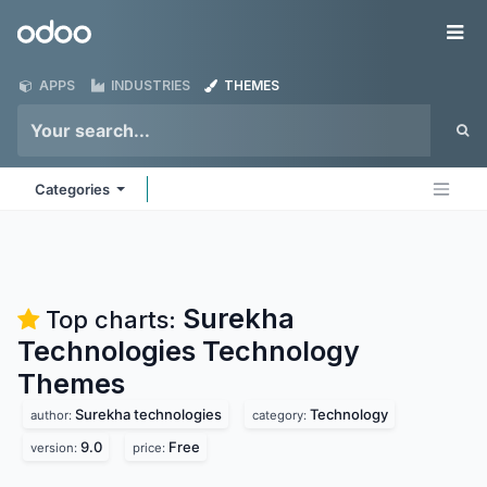
Skip to Content
Odoo
Me
APPS
INDUSTRIES
THEMES
Categories
Surekha
Top charts:
Technologies Technology
Themes
Surekha technologies
Technology
author:
category:
9.0
Free
version:
price: