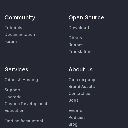
Community
Open Source
Tutorials
Download
Documentation
Github
Forum
Runbot
Translations
Services
About us
Odoo.sh Hosting
Our company
Brand Assets
Support
Contact us
Upgrade
Jobs
Custom Developments
Education
Events
Podcast
Find an Accountant
Blog