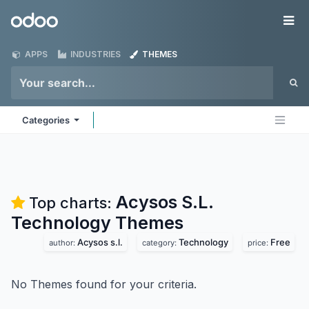
Skip to Content
Odoo
Me
APPS
INDUSTRIES
THEMES
Categories
Acysos S.L.
Top charts:
Technology
Themes
Acysos s.l.
Technology
Free
author:
category:
price:
No Themes found for your criteria.