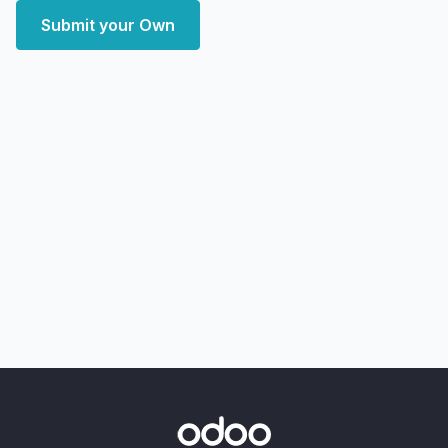
Submit your Own