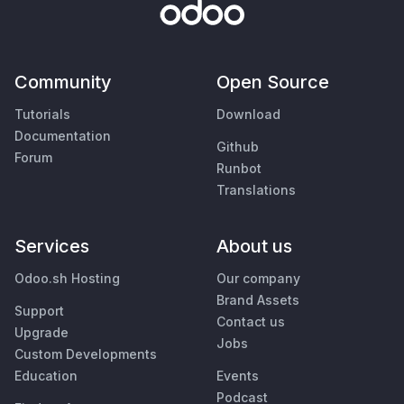
Community
Open Source
Tutorials
Download
Documentation
Github
Forum
Runbot
Translations
Services
About us
Odoo.sh Hosting
Our company
Brand Assets
Support
Contact us
Upgrade
Jobs
Custom Developments
Education
Events
Podcast