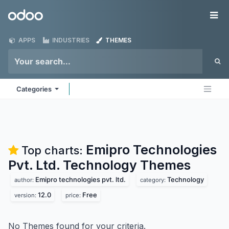
Skip to Content
Odoo
Me
APPS
INDUSTRIES
THEMES
Categories
Emipro Technologies
Top charts:
Pvt. Ltd. Technology
Themes
Emipro technologies pvt. ltd.
Technology
author:
category:
12.0
Free
version:
price:
No Themes found for your criteria.