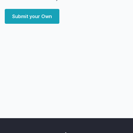
Submit your Own