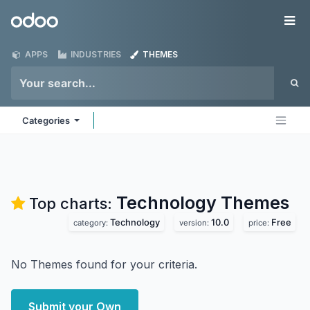
Skip to Content
Odoo
Me
APPS
INDUSTRIES
THEMES
Categories
Technology
Themes
Top charts:
Technology
10.0
Free
category:
version:
price:
No Themes found for your criteria.
Submit your Own