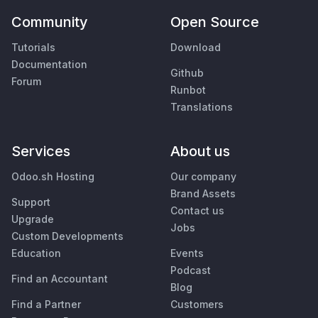
Community
Open Source
Tutorials
Download
Documentation
Github
Forum
Runbot
Translations
Services
About us
Odoo.sh Hosting
Our company
Brand Assets
Support
Contact us
Upgrade
Jobs
Custom Developments
Education
Events
Podcast
Find an Accountant
Blog
Find a Partner
Customers