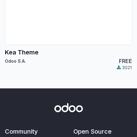
Kea Theme
FREE
Odoo S.A.
3021
Community
Open Source