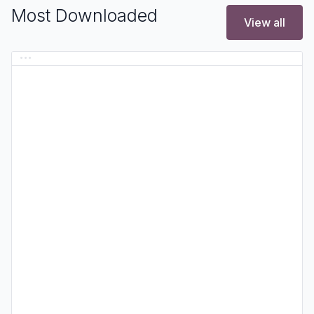
Most Downloaded
View all