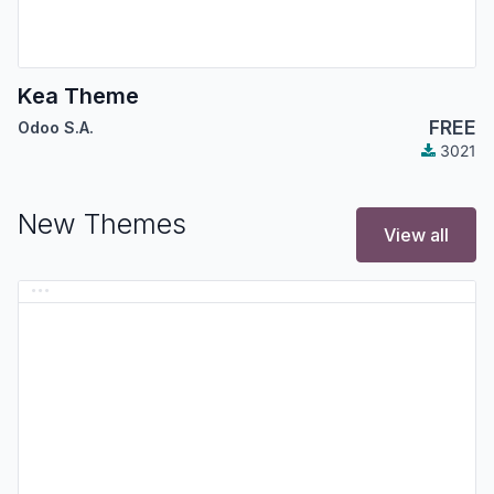
Kea Theme
FREE
Odoo S.A.
3021
New Themes
View all