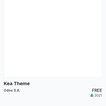
Kea Theme
FREE
Odoo S.A.
3021