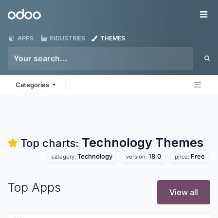
Skip to Content
Odoo
Me
APPS
INDUSTRIES
THEMES
Categories
Technology
Themes
Top charts:
Technology
18.0
Free
category:
version:
price:
Top Apps
View all