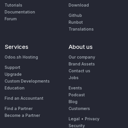
Tutorials
Download
Documentation
Github
Forum
Runbot
Translations
Services
About us
Odoo.sh Hosting
Our company
Brand Assets
Support
Contact us
Upgrade
Jobs
Custom Developments
Education
Events
Podcast
Find an Accountant
Blog
Find a Partner
Customers
Become a Partner
Legal
•
Privacy
Security